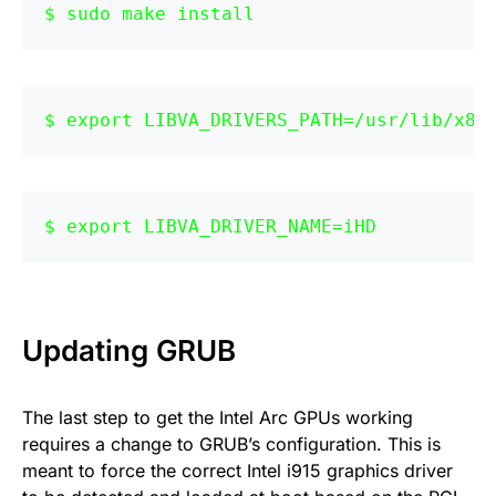
sudo make install
export LIBVA_DRIVERS_PATH=/usr/lib/x86
export LIBVA_DRIVER_NAME=iHD
Updating GRUB
The last step to get the Intel Arc GPUs working
requires a change to GRUB’s configuration. This is
meant to force the correct Intel i915 graphics driver