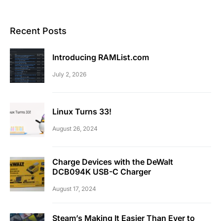
Recent Posts
Introducing RAMList.com
July 2, 2026
Linux Turns 33!
August 26, 2024
Charge Devices with the DeWalt
DCB094K USB-C Charger
August 17, 2024
Steam’s Making It Easier Than Ever to