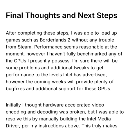
Final Thoughts and Next Steps
After completing these steps, I was able to load up
games such as Borderlands 2 without any trouble
from Steam. Performance seems reasonable at the
moment, however I haven’t fully benchmarked any of
the GPUs I presently possess. I’m sure there will be
some problems and additional tweaks to get
performance to the levels Intel has advertised,
however the coming weeks will provide plenty of
bugfixes and additional support for these GPUs.
Initially I thought hardware accelerated video
encoding and decoding was broken, but I was able to
resolve this by manually building the Intel Media
Driver, per my instructions above. This truly makes