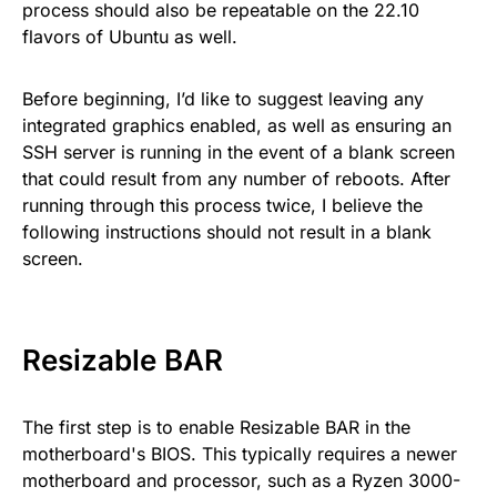
process should also be repeatable on the 22.10
flavors of Ubuntu as well.
Before beginning, I’d like to suggest leaving any
integrated graphics enabled, as well as ensuring an
SSH server is running in the event of a blank screen
that could result from any number of reboots. After
running through this process twice, I believe the
following instructions should not result in a blank
screen.
Resizable BAR
The first step is to enable Resizable BAR in the
motherboard's BIOS. This typically requires a newer
motherboard and processor, such as a Ryzen 3000-