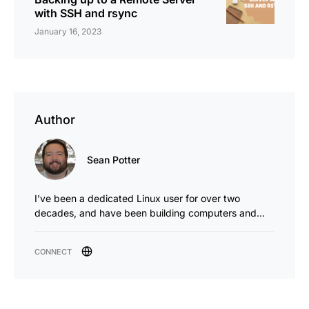
with SSH and rsync
January 16, 2023
Author
Sean Potter
I've been a dedicated Linux user for over two
decades, and have been building computers and…