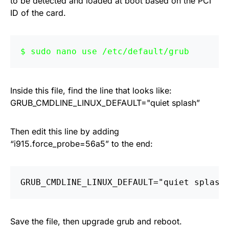
to be detected and loaded at boot based on the PCI
ID of the card.
sudo nano use /etc/default/grub
Inside this file, find the line that looks like:
GRUB_CMDLINE_LINUX_DEFAULT="quiet splash”
Then edit this line by adding
“i915.force_probe=56a5” to the end:
GRUB_CMDLINE_LINUX_DEFAULT="quiet splash
Save the file, then upgrade grub and reboot.