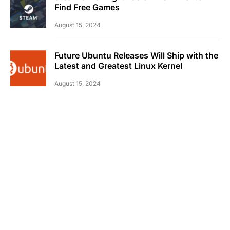
Find Free Games
August 15, 2024
Future Ubuntu Releases Will Ship with the
Latest and Greatest Linux Kernel
August 15, 2024