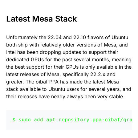
Latest Mesa Stack
Unfortunately the 22.04 and 22.10 flavors of Ubuntu
both ship with relatively older versions of Mesa, and
Intel has been dropping updates to support their
dedicated GPUs for the past several months, meaning
the best support for their GPUs is only available in the
latest releases of Mesa, specifically 22.2.x and
greater. The oibaf PPA has made the latest Mesa
stack available to Ubuntu users for several years, and
their releases have nearly always been very stable.
sudo add-apt-repository ppa:oibaf/grap