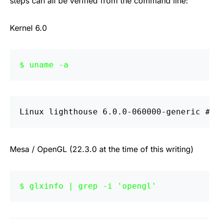
steps can all be verified from the command line:
Kernel 6.0
uname -a
Linux lighthouse 6.0.0-060000-generic #2
Mesa / OpenGL (22.3.0 at the time of this writing)
glxinfo | grep -i 'opengl'