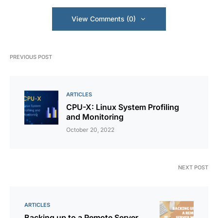
View Comments (0)
PREVIOUS POST
ARTICLES
CPU-X: Linux System Profiling
and Monitoring
October 20, 2022
NEXT POST
ARTICLES
Backing up to a Remote Server