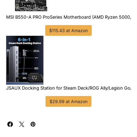
MSI B550-A PRO ProSeries Motherboard (AMD Ryzen 5000, AM4
$115.43 at Amazon
JSAUX Docking Station for Steam Deck/ROG Ally/Legion Go/M
$29.99 at Amazon