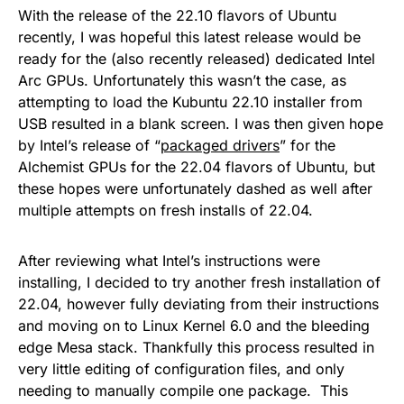
With the release of the 22.10 flavors of Ubuntu
recently, I was hopeful this latest release would be
ready for the (also recently released) dedicated Intel
Arc GPUs. Unfortunately this wasn’t the case, as
attempting to load the Kubuntu 22.10 installer from
USB resulted in a blank screen. I was then given hope
by Intel’s release of “
packaged drivers
” for the
Alchemist GPUs for the 22.04 flavors of Ubuntu, but
these hopes were unfortunately dashed as well after
multiple attempts on fresh installs of 22.04.
After reviewing what Intel’s instructions were
installing, I decided to try another fresh installation of
22.04, however fully deviating from their instructions
and moving on to Linux Kernel 6.0 and the bleeding
edge Mesa stack. Thankfully this process resulted in
very little editing of configuration files, and only
needing to manually compile one package. This