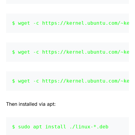
wget -c https://kernel.ubuntu.com/~ker
wget -c https://kernel.ubuntu.com/~ker
wget -c https://kernel.ubuntu.com/~ker
Then installed via apt:
sudo apt install ./linux-*.deb