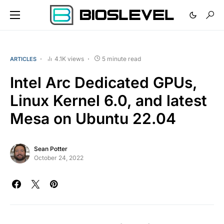
4.1K views
5 minute read
ARTICLES
Intel Arc Dedicated GPUs,
Linux Kernel 6.0, and latest
Mesa on Ubuntu 22.04
Sean Potter
October 24, 2022