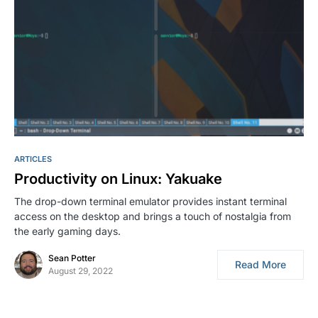
ARTICLES
Productivity on Linux: Yakuake
The drop-down terminal emulator provides instant terminal
access on the desktop and brings a touch of nostalgia from
the early gaming days.
Sean Potter
Read More
August 29, 2022