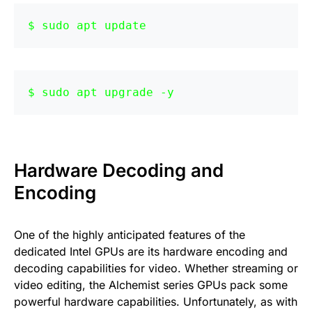
sudo apt update
sudo apt upgrade -y
Hardware Decoding and
Encoding
One of the highly anticipated features of the
dedicated Intel GPUs are its hardware encoding and
decoding capabilities for video. Whether streaming or
video editing, the Alchemist series GPUs pack some
powerful hardware capabilities. Unfortunately, as with