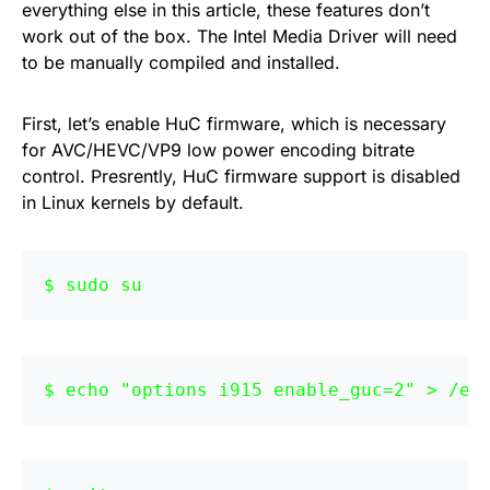
everything else in this article, these features don’t
work out of the box. The Intel Media Driver will need
to be manually compiled and installed.
First, let’s enable HuC firmware, which is necessary
for AVC/HEVC/VP9 low power encoding bitrate
control. Presrently, HuC firmware support is disabled
in Linux kernels by default.
sudo su
echo "options i915 enable_guc=2" > /et