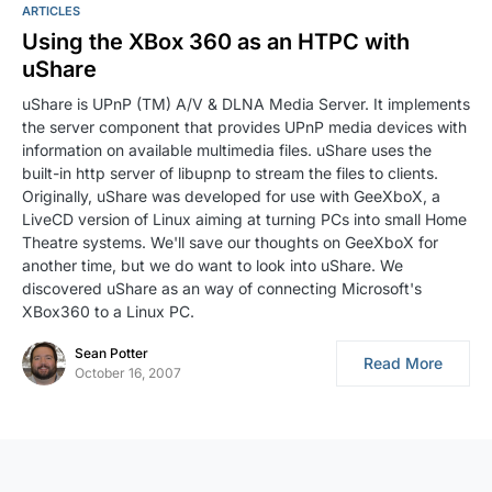
ARTICLES
Using the XBox 360 as an HTPC with
uShare
uShare is UPnP (TM) A/V & DLNA Media Server. It implements
the server component that provides UPnP media devices with
information on available multimedia files. uShare uses the
built-in http server of libupnp to stream the files to clients.
Originally, uShare was developed for use with GeeXboX, a
LiveCD version of Linux aiming at turning PCs into small Home
Theatre systems. We'll save our thoughts on GeeXboX for
another time, but we do want to look into uShare. We
discovered uShare as an way of connecting Microsoft's
XBox360 to a Linux PC.
Sean Potter
Read More
October 16, 2007