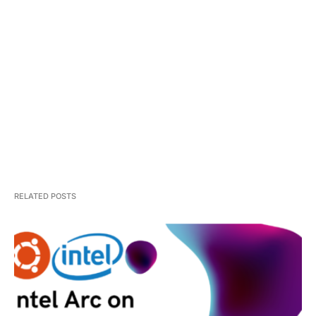
RELATED POSTS