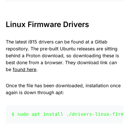
Linux Firmware Drivers
The latest i915 drivers can be found at a Gitlab
repository. The pre-built Ubuntu releases are sitting
behind a Proton download, so downloading these is
best done from a browser. They download link can
be
found here
.
Once the file has been downloaded, installation once
again is down through apt:
sudo apt install ./drivers-linux-firmw