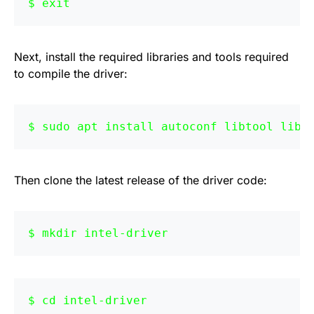
exit
Next, install the required libraries and tools required
to compile the driver:
sudo apt install autoconf libtool libd
Then clone the latest release of the driver code:
mkdir intel-driver
cd intel-driver