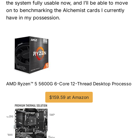
the system fully usable now, and I’ll be able to move
on to benchmarking the Alchemist cards I currently
have in my possession.
AMD Ryzen™ 5 5600G 6-Core 12-Thread Desktop Processor w
$159.59 at Amazon