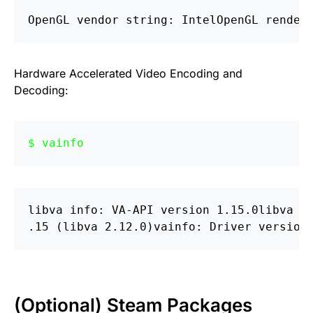
OpenGL vendor string: IntelOpenGL render
Hardware Accelerated Video Encoding and
Decoding:
vainfo
libva info: VA-API version 1.15.0libva i
.15 (libva 2.12.0)vainfo: Driver version
(Optional) Steam Packages