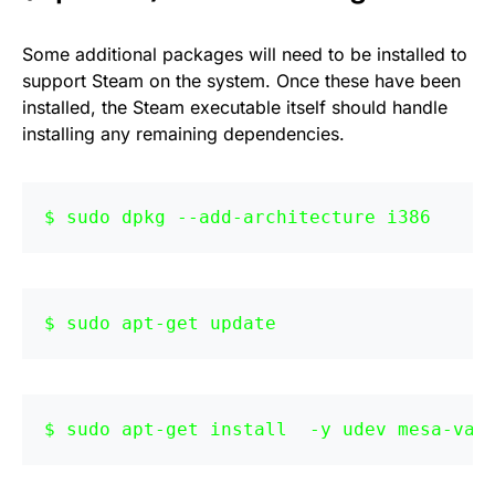
Some additional packages will need to be installed to
support Steam on the system. Once these have been
installed, the Steam executable itself should handle
installing any remaining dependencies.
sudo dpkg --add-architecture i386 
sudo apt-get update
sudo apt-get install  -y udev mesa-va-