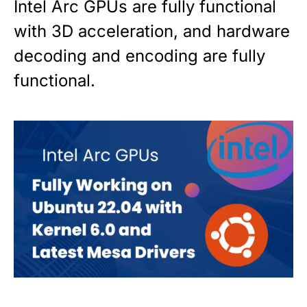
Intel Arc GPUs are fully functional
with 3D acceleration, and hardware
decoding and encoding are fully
functional.