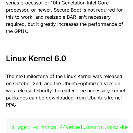
series processor or 10th Genetation Intel Core
processor, or newer. Secure Boot is not required for
this to work, and resizable BAR isn't necessary
required, but it greatly increases the performance of
the GPUs.
Linux Kernel 6.0
The next milestone of the Linux Kernel was released
on October 2nd, and the Ubuntu-optimized version
was released shortly thereafter. The necessary kernel
packages can be downloaded from Ubuntu’s kernel
PPA:
wget -c https://kernel.ubuntu.com/~ker