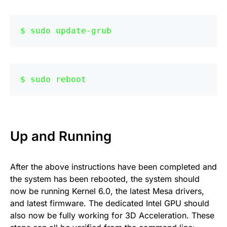
sudo update-grub
sudo reboot
Up and Running
After the above instructions have been completed and
the system has been rebooted, the system should
now be running Kernel 6.0, the latest Mesa drivers,
and latest firmware. The dedicated Intel GPU should
also now be fully working for 3D Acceleration. These