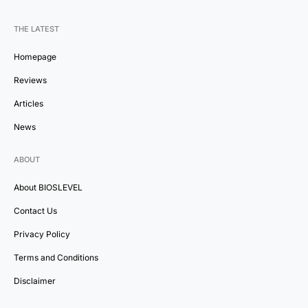
THE LATEST
Homepage
Reviews
Articles
News
ABOUT
About BIOSLEVEL
Contact Us
Privacy Policy
Terms and Conditions
Disclaimer