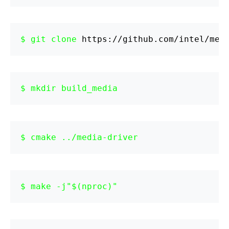
git clone 
https://github.com/intel/med
mkdir build_media
cmake ../media-driver
make -j"$(nproc)"