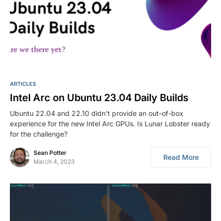
ARTICLES
Intel Arc on Ubuntu 23.04 Daily Builds
Ubuntu 22.04 and 22.10 didn't provide an out-of-box
experience for the new Intel Arc GPUs. Is Lunar Lobster ready
for the challenge?
Sean Potter
Read More
March 4, 2023