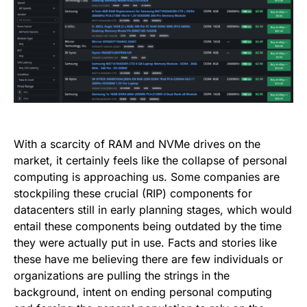
With a scarcity of RAM and NVMe drives on the
market, it certainly feels like the collapse of personal
computing is approaching us. Some companies are
stockpiling these crucial (RIP) components for
datacenters still in early planning stages, which would
entail these components being outdated by the time
they were actually put in use. Facts and stories like
these have me believing there are few individuals or
organizations are pulling the strings in the
background, intent on ending personal computing