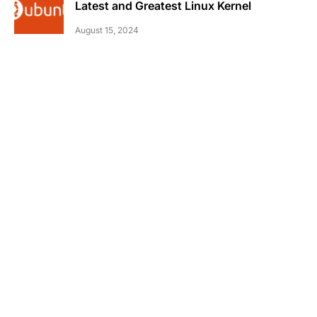
Latest and Greatest Linux Kernel
August 15, 2024