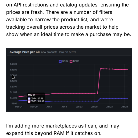
on API restrictions and catalog updates, ensuring the
prices are fresh. There are a number of filters
available to narrow the product list, and we’re
tracking overall prices across the market to help
show when an ideal time to make a purchase may be.
I’m adding more marketplaces as I can, and may
expand this beyond RAM if it catches on.