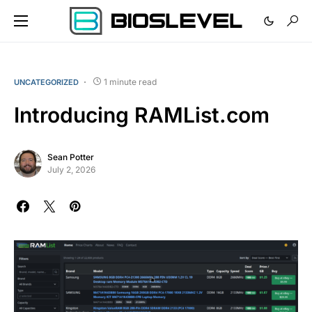
1 minute read
UNCATEGORIZED
Introducing RAMList.com
Sean Potter
July 2, 2026