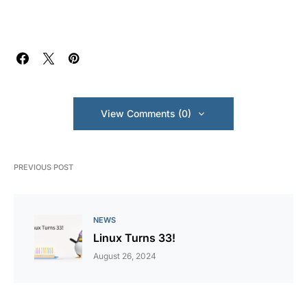
View Comments (0)
PREVIOUS POST
NEWS
Linux Turns 33!
August 26, 2024