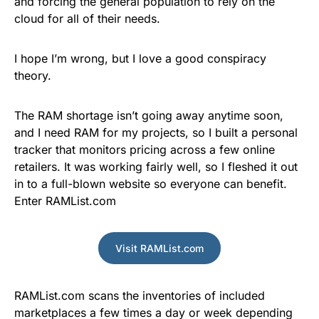
and forcing the general population to rely on the
cloud for all of their needs.
I hope I’m wrong, but I love a good conspiracy
theory.
The RAM shortage isn’t going away anytime soon,
and I need RAM for my projects, so I built a personal
tracker that monitors pricing across a few online
retailers. It was working fairly well, so I fleshed it out
in to a full-blown website so everyone can benefit.
Enter RAMList.com
Visit RAMList.com
RAMList.com scans the inventories of included
marketplaces a few times a day or week depending