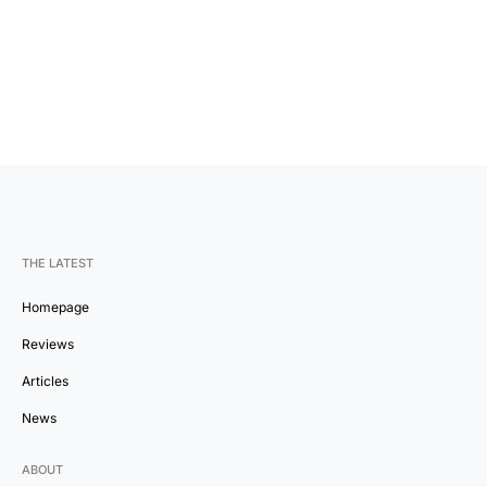
THE LATEST
Homepage
Reviews
Articles
News
ABOUT