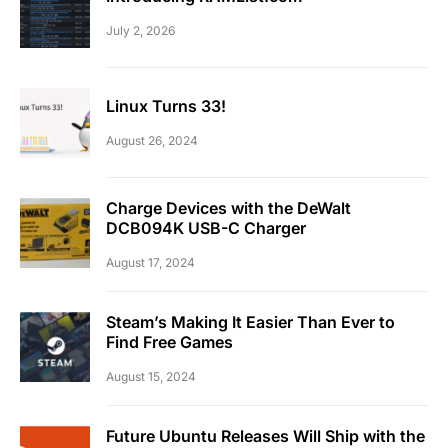
July 2, 2026
Linux Turns 33!
August 26, 2024
Charge Devices with the DeWalt
DCB094K USB-C Charger
August 17, 2024
Steam’s Making It Easier Than Ever to
Find Free Games
August 15, 2024
Future Ubuntu Releases Will Ship with the