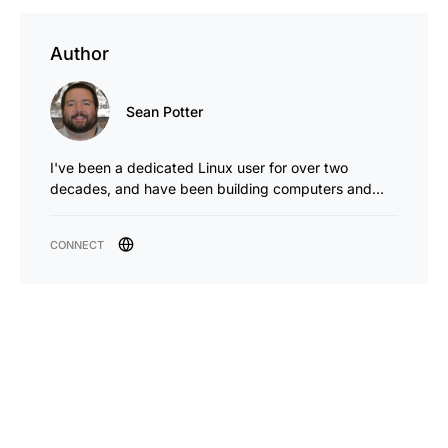
Author
Sean Potter
I've been a dedicated Linux user for over two
decades, and have been building computers and…