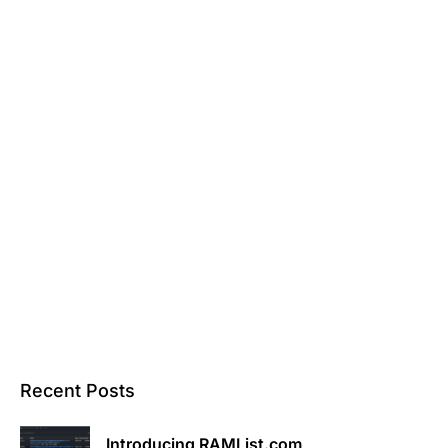
Recent Posts
Introducing RAMList.com