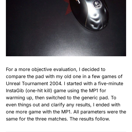
For a more objective evaluation, I decided to
compare the pad with my old one in a few games of
Unreal Tournament 2004. I started with a five-minute
InstaGib (one-hit kill) game using the MP1 for
warming up, then switched to the generic pad. To
even things out and clarify any results, I ended with
one more game with the MP1. All parameters were the
same for the three matches. The results follow.