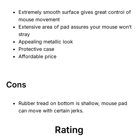
Extremely smooth surface gives great control of
mouse movement
Extensive area of pad assures your mouse won’t
stray
Appealing metallic look
Protective case
Affordable price
Cons
Rubber tread on bottom is shallow, mouse pad
can move with certain jerks.
Rating