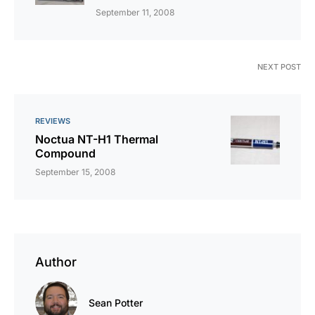
September 11, 2008
NEXT POST
REVIEWS
Noctua NT-H1 Thermal
Compound
September 15, 2008
Author
Sean Potter