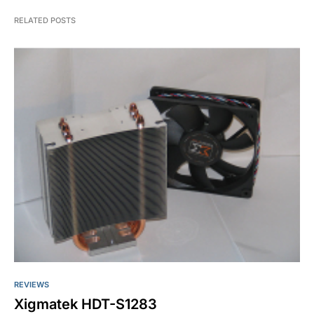
RELATED POSTS
REVIEWS
Xigmatek HDT-S1283