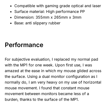
Compatible with gaming grade optical and laser
Surface material: High performance PP
Dimension: 355mm x 265mm x 3mm
Base: anti slippery rubber
Performance
For subjective evaluation, I replaced my normal pad
with the MP1 for one week. Upon first use, I was
amazed at the ease in which my mouse glided across
the surface. Using a dual monitor configuration as I
normally do, I am very heavy on my use of horizontal
mouse movement. I found that constant mouse
movement between monitors became less of a
burden, thanks to the surface of the MP1.