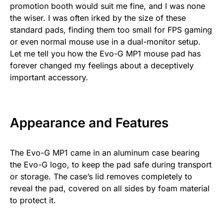
promotion booth would suit me fine, and I was none
the wiser. I was often irked by the size of these
standard pads, finding them too small for FPS gaming
or even normal mouse use in a dual-monitor setup.
Let me tell you how the Evo-G MP1 mouse pad has
forever changed my feelings about a deceptively
important accessory.
Appearance and Features
The Evo-G MP1 came in an aluminum case bearing
the Evo-G logo, to keep the pad safe during transport
or storage. The case’s lid removes completely to
reveal the pad, covered on all sides by foam material
to protect it.