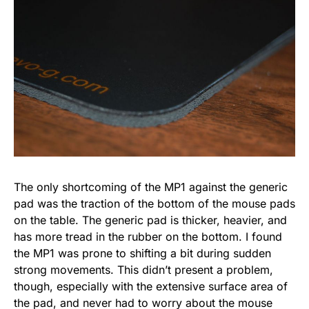
The only shortcoming of the MP1 against the generic
pad was the traction of the bottom of the mouse pads
on the table. The generic pad is thicker, heavier, and
has more tread in the rubber on the bottom. I found
the MP1 was prone to shifting a bit during sudden
strong movements. This didn’t present a problem,
though, especially with the extensive surface area of
the pad, and never had to worry about the mouse