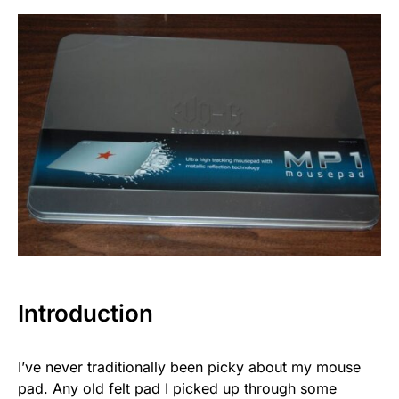
Introduction
I’ve never traditionally been picky about my mouse
pad. Any old felt pad I picked up through some