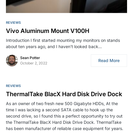
REVIEWS
Vivo Aluminum Mount V100H
Introduction I first started mounting my monitors on stands
about ten years ago, and I haven’t looked back…
Sean Potter
Read More
October 2, 2022
REVIEWS
ThermalTake BlacX Hard Disk Drive Dock
As an owner of two fresh new 500 Gigabyte HDDs, At the
time I was lacking a second SATA cable to hook up the
second drive, so I found this a perfect opportunity to try out
the ThermalTake BlacX Hard Disk Drive Dock. ThermalTake
has been manufacturer of reliable case equipment for years.