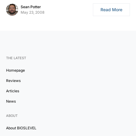
Sean Potter
Read More
May 23, 2008
THE LATEST
Homepage
Reviews
Articles
News
ABOUT
About BIOSLEVEL