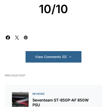
10/10
View Comments (0)
PREVIOUS POST
REVIEWS
Seventeam ST-850P-AF 850W
PSU