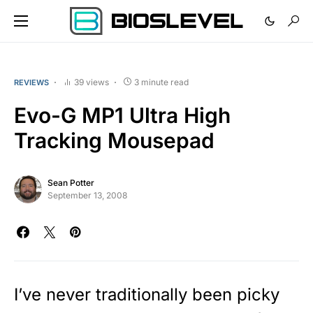
39 views
3 minute read
REVIEWS
Evo-G MP1 Ultra High
Tracking Mousepad
Sean Potter
September 13, 2008
I’ve never traditionally been picky