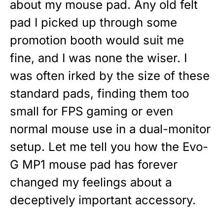
about my mouse pad. Any old felt
pad I picked up through some
promotion booth would suit me
fine, and I was none the wiser. I
was often irked by the size of these
standard pads, finding them too
small for FPS gaming or even
normal mouse use in a dual-monitor
setup. Let me tell you how the Evo-
G MP1 mouse pad has forever
changed my feelings about a
deceptively important accessory.