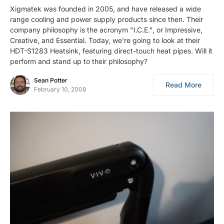
Xigmatek was founded in 2005, and have released a wide
range cooling and power supply products since then. Their
company philosophy is the acronym "I.C.E.", or Impressive,
Creative, and Essential. Today, we're going to look at their
HDT-S1283 Heatsink, featuring direct-touch heat pipes. Will it
perform and stand up to their philosophy?
Sean Potter
Read More
February 10, 2008