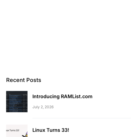
Recent Posts
Introducing RAMList.com
July 2, 2026
Linux Turns 33!