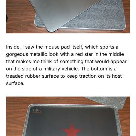
Inside, I saw the mouse pad itself, which sports a
gorgeous metallic look with a red star in the middle
that makes me think of something that would appear
on the side of a military vehicle. The bottom is a
treaded rubber surface to keep traction on its host
surface.