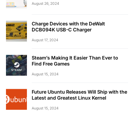
August 26, 2024
Charge Devices with the DeWalt
DCB094K USB-C Charger
August 17, 2024
Steam’s Making It Easier Than Ever to
Find Free Games
August 15, 2024
Future Ubuntu Releases Will Ship with the
Latest and Greatest Linux Kernel
August 15, 2024