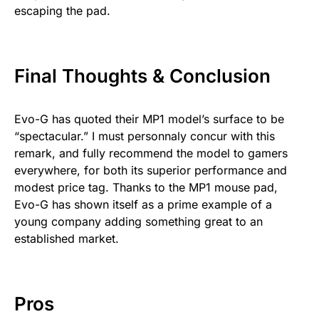
escaping the pad.
Final Thoughts & Conclusion
Evo-G has quoted their MP1 model’s surface to be
“spectacular.” I must personnaly concur with this
remark, and fully recommend the model to gamers
everywhere, for both its superior performance and
modest price tag. Thanks to the MP1 mouse pad,
Evo-G has shown itself as a prime example of a
young company adding something great to an
established market.
Pros