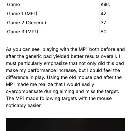
Game
Kills
Game 1 (MP1)
42
Game 2 (Generic)
37
Game 3 (MP1)
50
As you can see, playing with the MP1 both before and
after the generic pad yielded better results overall. I
must particularly emphasize that not only did this pad
make my performance increase, but I could feel the
difference in play. Using the old mouse pad after the
MP1 made me realize that I would easily
overcompensate during aiming and miss the target.
The MP1 made following targets with the mouse
noticably easier.