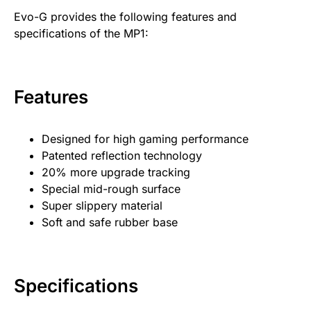
Evo-G provides the following features and
specifications of the MP1:
Features
Designed for high gaming performance
Patented reflection technology
20% more upgrade tracking
Special mid-rough surface
Super slippery material
Soft and safe rubber base
Specifications