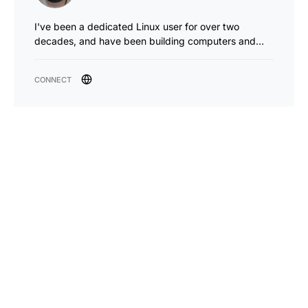
I've been a dedicated Linux user for over two
decades, and have been building computers and…