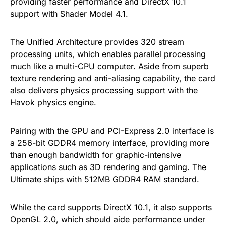
providing faster performance and DirectX 10.1
support with Shader Model 4.1.
The Unified Architecture provides 320 stream
processing units, which enables parallel processing
much like a multi-CPU computer. Aside from superb
texture rendering and anti-aliasing capability, the card
also delivers physics processing support with the
Havok physics engine.
Pairing with the GPU and PCI-Express 2.0 interface is
a 256-bit GDDR4 memory interface, providing more
than enough bandwidth for graphic-intensive
applications such as 3D rendering and gaming. The
Ultimate ships with 512MB GDDR4 RAM standard.
While the card supports DirectX 10.1, it also supports
OpenGL 2.0, which should aide performance under