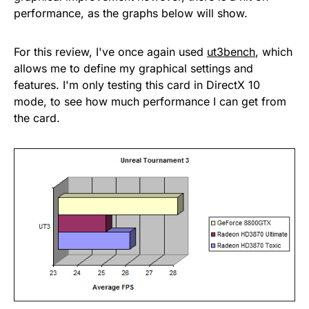
performance, as the graphs below will show.
For this review, I've once again used
ut3bench
, which
allows me to define my graphical settings and
features. I'm only testing this card in DirectX 10
mode, to see how much performance I can get from
the card.