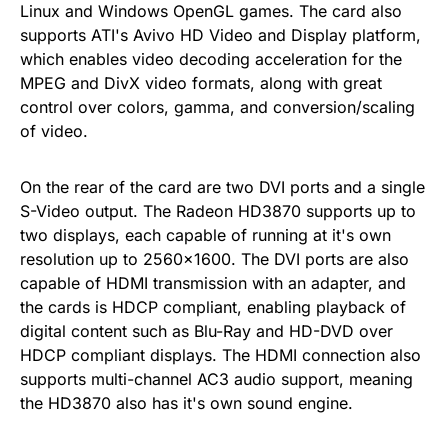
Linux and Windows OpenGL games. The card also
supports ATI's Avivo HD Video and Display platform,
which enables video decoding acceleration for the
MPEG and DivX video formats, along with great
control over colors, gamma, and conversion/scaling
of video.
On the rear of the card are two DVI ports and a single
S-Video output. The Radeon HD3870 supports up to
two displays, each capable of running at it's own
resolution up to 2560×1600. The DVI ports are also
capable of HDMI transmission with an adapter, and
the cards is HDCP compliant, enabling playback of
digital content such as Blu-Ray and HD-DVD over
HDCP compliant displays. The HDMI connection also
supports multi-channel AC3 audio support, meaning
the HD3870 also has it's own sound engine.