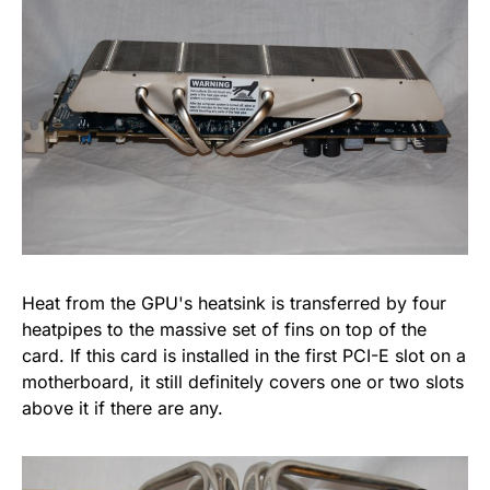
Heat from the GPU's heatsink is transferred by four
heatpipes to the massive set of fins on top of the
card. If this card is installed in the first PCI-E slot on a
motherboard, it still definitely covers one or two slots
above it if there are any.