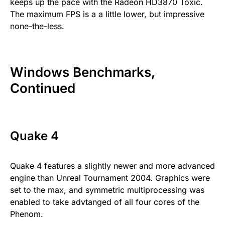
keeps up the pace with the Radeon HD3870 Toxic.
The maximum FPS is a a little lower, but impressive
none-the-less.
Windows Benchmarks,
Continued
Quake 4
Quake 4 features a slightly newer and more advanced
engine than Unreal Tournament 2004. Graphics were
set to the max, and symmetric multiprocessing was
enabled to take advtanged of all four cores of the
Phenom.