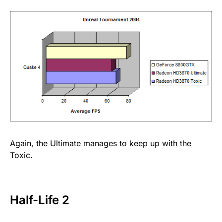
Again, the Ultimate manages to keep up with the
Toxic.
Half-Life 2