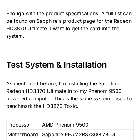
Enough with the product specifications. A full list can
be found on Sapphire's product page for the
Radeon
HD3870 Ultimate
. I want to get the card into the
system.
Test System & Installation
As mentioned before, I'm installing the Sapphire
Radeon HD3870 Ultimate in to my Phenom 9500-
powered computer. This is the same system I used to
benchmark the HD3870 Toxic.
Processor
AMD Phenom 9500
Motherboard
Sapphire PI-AM2RS780G 780G