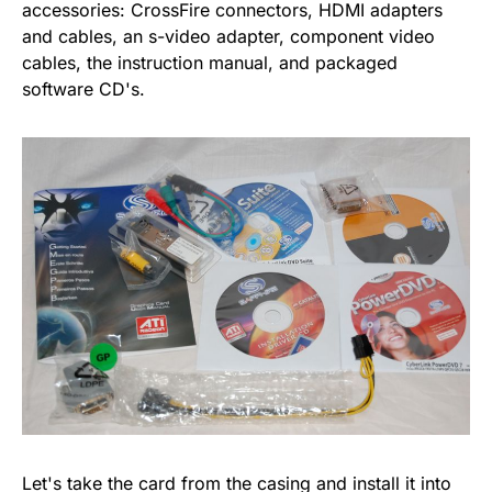
accessories: CrossFire connectors, HDMI adapters
and cables, an s-video adapter, component video
cables, the instruction manual, and packaged
software CD's.
Let's take the card from the casing and install it into