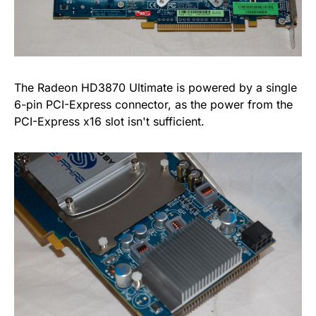
The Radeon HD3870 Ultimate is powered by a single
6-pin PCI-Express connector, as the power from the
PCI-Express x16 slot isn't sufficient.