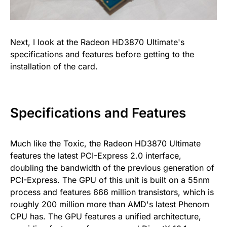
Next, I look at the Radeon HD3870 Ultimate's
specifications and features before getting to the
installation of the card.
Specifications and Features
Much like the Toxic, the Radeon HD3870 Ultimate
features the latest PCI-Express 2.0 interface,
doubling the bandwidth of the previous generation of
PCI-Express. The GPU of this unit is built on a 55nm
process and features 666 million transistors, which is
roughly 200 million more than AMD's latest Phenom
CPU has. The GPU features a unified architecture,