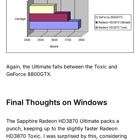
Again, the Ultimate falls between the Toxic and
GeForce 8800GTX.
Final Thoughts on Windows
The Sapphire Radeon HD3870 Ultimate packs a
punch, keeping up to the slightly faster Radeon
HD3870 Toxic. I was surprised by this, considering