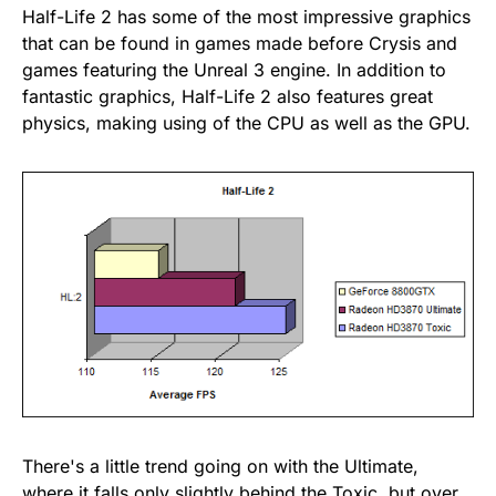
Half-Life 2 has some of the most impressive graphics
that can be found in games made before Crysis and
games featuring the Unreal 3 engine. In addition to
fantastic graphics, Half-Life 2 also features great
physics, making using of the CPU as well as the GPU.
There's a little trend going on with the Ultimate,
where it falls only slightly behind the Toxic, but over