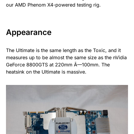
our AMD Phenom X4-powered testing rig.
Appearance
The Ultimate is the same length as the Toxic, and it
measures up to be almost the same size as the nVidia
GeForce 8800GTS at 220mm Ã—100mm. The
heatsink on the Ultimate is massive.