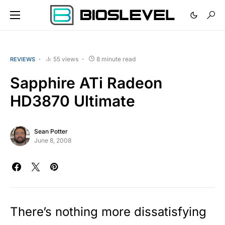
55 views
8 minute read
REVIEWS
Sapphire ATi Radeon
HD3870 Ultimate
Sean Potter
June 8, 2008
There’s nothing more dissatisfying