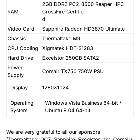
2GB DDR2 PC2-8500 Reaper HPC
RAM
CrossFire Certifie
d
Video Card
Sapphire Radeon HD3870 Ultimate
Chassis
Thermaltake M9
CPU Cooling
Xigmatek HDT-S1283
Hard Drive
Excelstor 250GB SATA2
Power
Corsair TX750 750W PSU
Supply
Display
1280×1024
Operating
Windows Vista Business 64-bit /
System
Ubuntu 8.04 64-bit
We are very grateful to all our sponsors
(
Thermaltake
,
OCZ
,
Sapphire
,
Excelstor
, and
Corsair
),