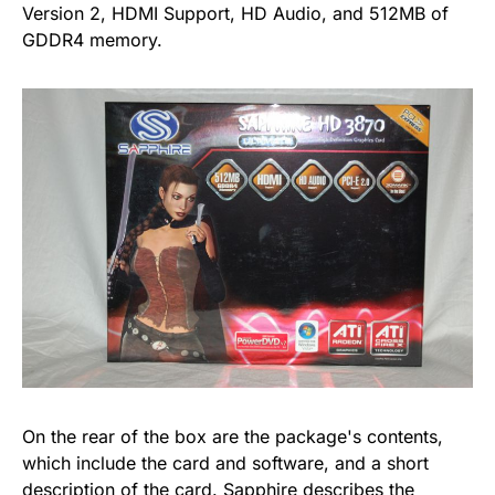
Version 2, HDMI Support, HD Audio, and 512MB of
GDDR4 memory.
On the rear of the box are the package's contents,
which include the card and software, and a short
description of the card. Sapphire describes the