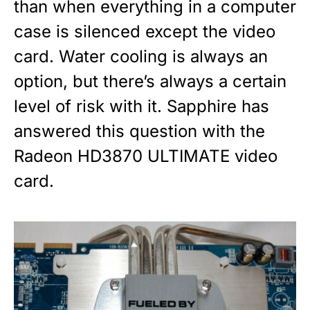
than when everything in a computer
case is silenced except the video
card. Water cooling is always an
option, but there’s always a certain
level of risk with it. Sapphire has
answered this question with the
Radeon HD3870 ULTIMATE video
card.