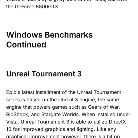
the GeForce 8800GTX.
Windows Benchmarks
Continued
Unreal Tournament 3
Epic's latest installment of the Unreal Tournament
series is based on the Unreal 3 engine, the same
engine that powers games such as Gears of War,
BioShock, and Stargate Worlds. When installed under
Vista, Unreal Tournament 3 is able to utilize DirectX
10 for improved graphics and lighting. Like any
graphical improvement however, there is a hit on