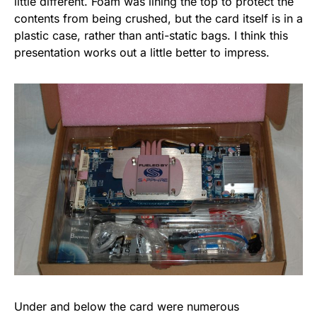
little different. Foam was lining the top to protect the
contents from being crushed, but the card itself is in a
plastic case, rather than anti-static bags. I think this
presentation works out a little better to impress.
Under and below the card were numerous