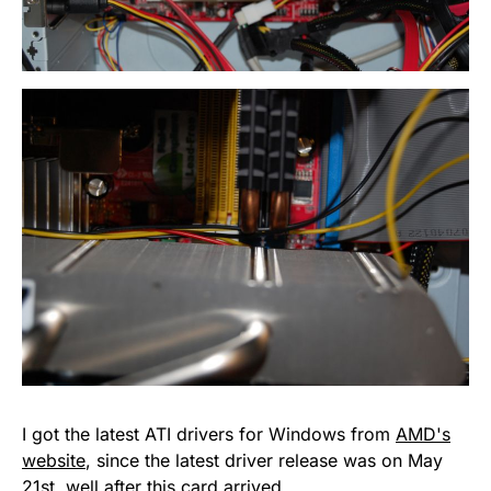
I got the latest ATI drivers for Windows from
AMD's
website
, since the latest driver release was on May
21st, well after this card arrived.