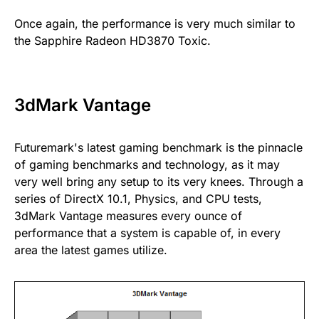
Once again, the performance is very much similar to
the Sapphire Radeon HD3870 Toxic.
3dMark Vantage
Futuremark's latest gaming benchmark is the pinnacle
of gaming benchmarks and technology, as it may
very well bring any setup to its very knees. Through a
series of DirectX 10.1, Physics, and CPU tests,
3dMark Vantage measures every ounce of
performance that a system is capable of, in every
area the latest games utilize.