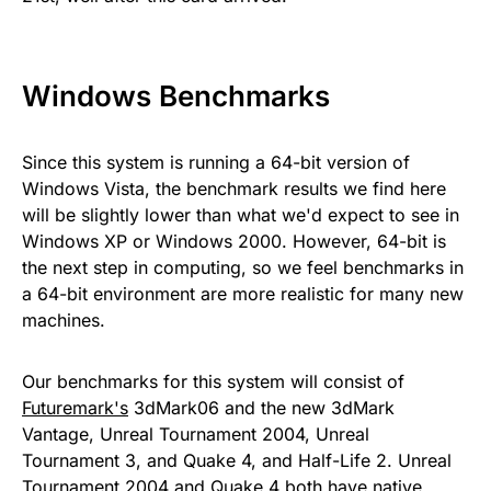
Windows Benchmarks
Since this system is running a 64-bit version of
Windows Vista, the benchmark results we find here
will be slightly lower than what we'd expect to see in
Windows XP or Windows 2000. However, 64-bit is
the next step in computing, so we feel benchmarks in
a 64-bit environment are more realistic for many new
machines.
Our benchmarks for this system will consist of
Futuremark's
3dMark06 and the new 3dMark
Vantage, Unreal Tournament 2004, Unreal
Tournament 3, and Quake 4, and Half-Life 2. Unreal
Tournament 2004 and Quake 4 both have native