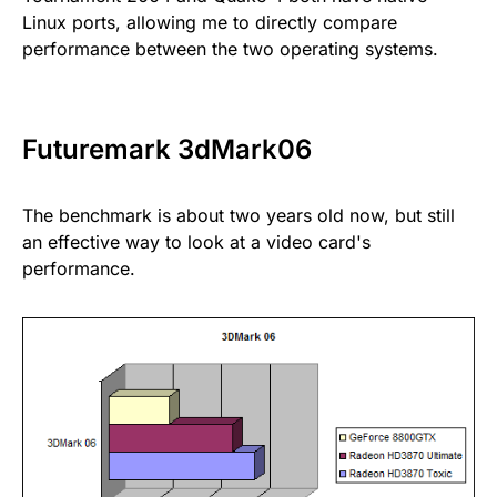
Linux ports, allowing me to directly compare
performance between the two operating systems.
Futuremark 3dMark06
The benchmark is about two years old now, but still
an effective way to look at a video card's
performance.