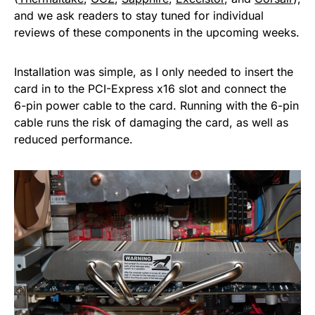
and we ask readers to stay tuned for individual
reviews of these components in the upcoming weeks.
Installation was simple, as I only needed to insert the
card in to the PCI-Express x16 slot and connect the
6-pin power cable to the card. Running with the 6-pin
cable runs the risk of damaging the card, as well as
reduced performance.