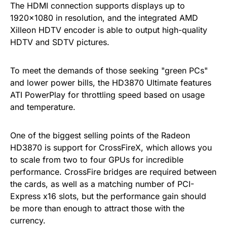
The HDMI connection supports displays up to
1920×1080 in resolution, and the integrated AMD
Xilleon HDTV encoder is able to output high-quality
HDTV and SDTV pictures.
To meet the demands of those seeking "green PCs"
and lower power bills, the HD3870 Ultimate features
ATI PowerPlay for throttling speed based on usage
and temperature.
One of the biggest selling points of the Radeon
HD3870 is support for CrossFireX, which allows you
to scale from two to four GPUs for incredible
performance. CrossFire bridges are required between
the cards, as well as a matching number of PCI-
Express x16 slots, but the performance gain should
be more than enough to attract those with the
currency.