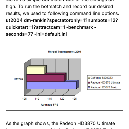
high. To run the botmatch and record our desired
results, we used to following command line options:
ut2004 dm-rankin?spectatoronly=1?numbots=12?
quickstart=1?attractcam=1 -benchmark -
seconds=77 -ini=default.ini
As the graph shows, the Radeon HD3870 Ultimate