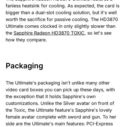
fanless heatsink for cooling. As expected, the card is
bigger than a dual-slot cooling solution, but it's well
worth the sacrifice for passive cooling. The HD3870
Ultimate comes clocked in only slightly slower than
the
Sapphire Radeon HD3870 TOXIC
, so let's see
how they compare.
Packaging
The Ultimate's packaging isn't unlike many other
video card boxes you can pick up these days, with
the exception that it holds Sapphire's own
customizations. Unlike the Silver avatar on front of
the Toxic, the Ultimate feature's Sapphire's lovely
female avatar complete with sword and gun. To her
side are the Ultimate's main features: PCI-Express