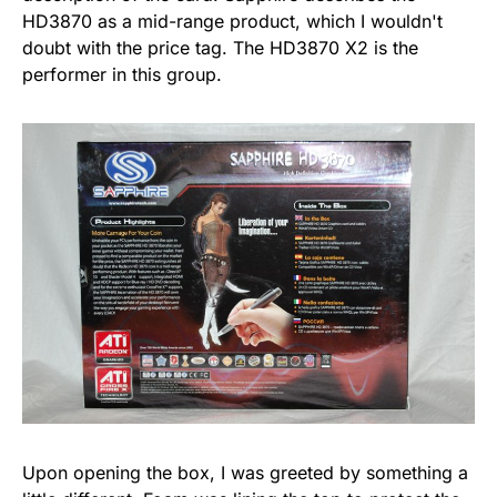
HD3870 as a mid-range product, which I wouldn't
doubt with the price tag. The HD3870 X2 is the
performer in this group.
Upon opening the box, I was greeted by something a