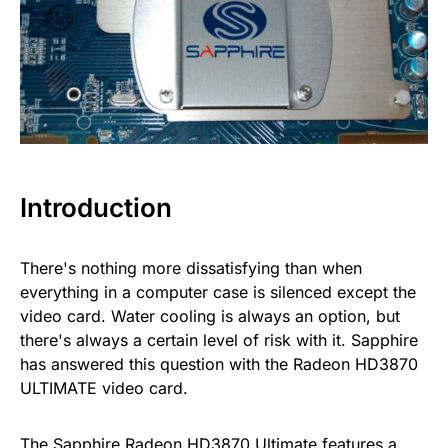
Introduction
There's nothing more dissatisfying than when
everything in a computer case is silenced except the
video card. Water cooling is always an option, but
there's always a certain level of risk with it. Sapphire
has answered this question with the Radeon HD3870
ULTIMATE video card.
The Sapphire Radeon HD3870 Ultimate features a