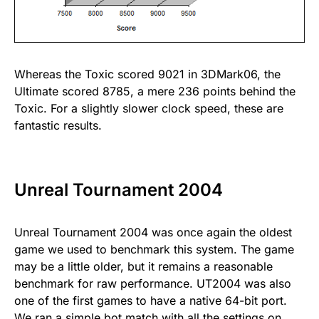
Whereas the Toxic scored 9021 in 3DMark06, the
Ultimate scored 8785, a mere 236 points behind the
Toxic. For a slightly slower clock speed, these are
fantastic results.
Unreal Tournament 2004
Unreal Tournament 2004 was once again the oldest
game we used to benchmark this system. The game
may be a little older, but it remains a reasonable
benchmark for raw performance. UT2004 was also
one of the first games to have a native 64-bit port.
We ran a simple bot match with all the settings on