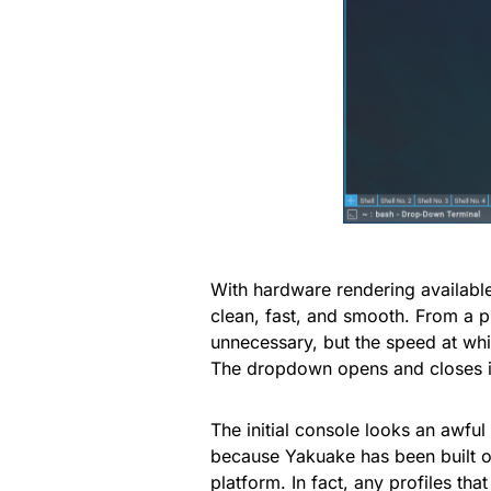
With hardware rendering availabl
clean, fast, and smooth. From a p
unnecessary, but the speed at wh
The dropdown opens and closes in
The initial console looks an awful 
because Yakuake has been built on 
platform. In fact, any profiles th