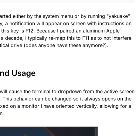
tarted either by the system menu or by running “yakuake”
ly, a notification will appear on screen with instructions on
this key is F12. Because I paired an aluminum Apple
a decade, I typically re-map this to F11 as to not interfere
ptical drive (does anyone have these anymore?).
 and Usage
e will cause the terminal to dropdown from the active screen
s). This behavior can be changed so it always opens on the
ixed on a monitor I have oriented vertically, allowing for a
n.