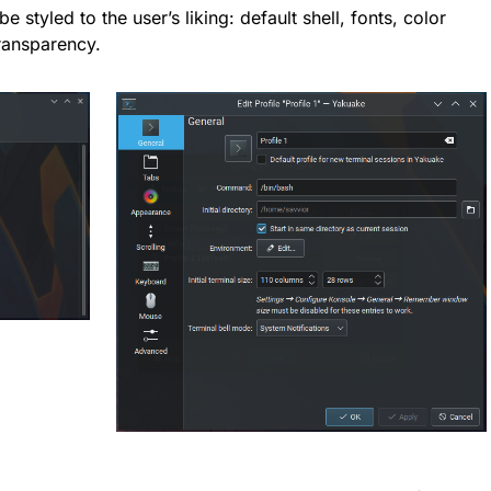
e styled to the user’s liking: default shell, fonts, color
ransparency.