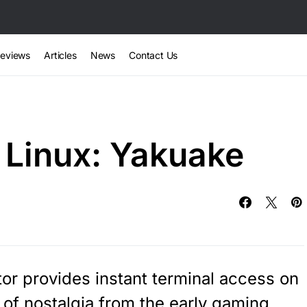
eviews
Articles
News
Contact Us
 Linux: Yakuake
r provides instant terminal access on
 of nostalgia from the early gaming