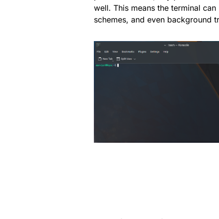
well. This means the terminal can b
schemes, and even background t