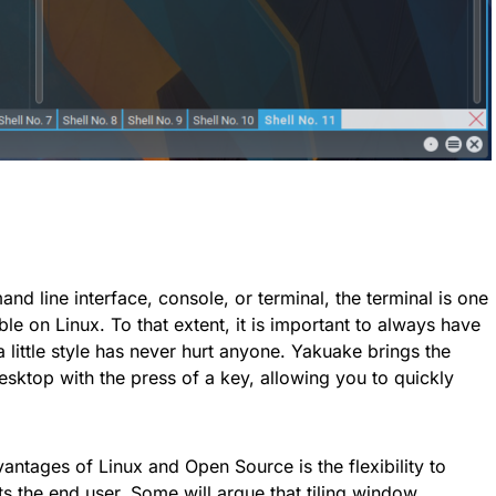
nd line interface, console, or terminal, the terminal is one
ble on Linux. To that extent, it is important to always have
a little style has never hurt anyone. Yakuake brings the
esktop with the press of a key, allowing you to quickly
antages of Linux and Open Source is the flexibility to
ts the end user. Some will argue that tiling window