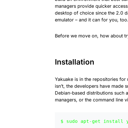
managers provide quicker access 
desktop of choice since the 2.0 da
emulator – and it can for you, too
Before we move on, how about try
Installation
Yakuake is in the repositories for 
isn’t, the developers have made s
Debian-based distributions such a
managers, or the command line vi
sudo apt-get install 