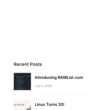
Recent Posts
Introducing RAMList.com
July 2, 2026
Linux Turns 33!