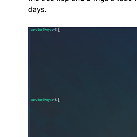
days.