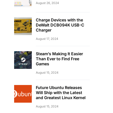
August 26, 2024
Charge Devices with the
DeWalt DCB094K USB-C
Charger
August 17, 2024
Steam’s Making It Easier
Than Ever to Find Free
Games
August 15, 2024
Future Ubuntu Releases
Will Ship with the Latest
and Greatest Linux Kernel
August 15, 2024