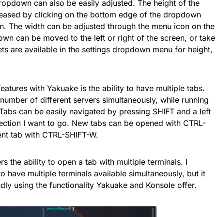
ropdown can also be easily adjusted. The height of the
eased by clicking on the bottom edge of the dropdown
. The width can be adjusted through the menu icon on the
own can be moved to the left or right of the screen, or take
ets are available in the settings dropdown menu for height,
eatures with Yakuake is the ability to have multiple tabs.
 number of different servers simultaneously, while running
 Tabs can be easily navigated by pressing SHIFT and a left
rection I want to go. New tabs can be opened with CTRL-
rent tab with CTRL-SHIFT-W.
rs the ability to open a tab with multiple terminals. I
 have multiple terminals available simultaneously, but it
ly using the functionality Yakuake and Konsole offer.