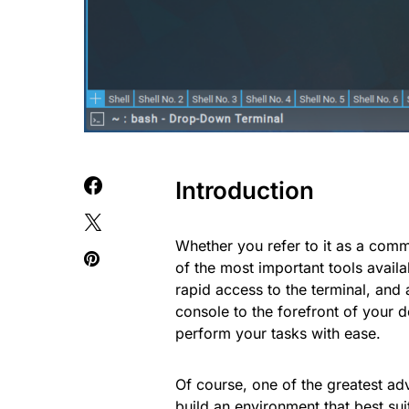
Introduction
Whether you refer to it as a comma
of the most important tools availa
rapid access to the terminal, and 
console to the forefront of your d
perform your tasks with ease.
Of course, one of the greatest adv
build an environment that best sui