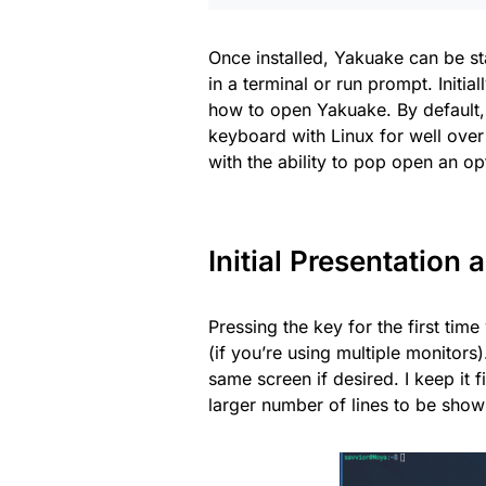
Once installed, Yakuake can be s
in a terminal or run prompt. Initial
how to open Yakuake. By default, 
keyboard with Linux for well over 
with the ability to pop open an o
Initial Presentation
Pressing the key for the first tim
(if you’re using multiple monitor
same screen if desired. I keep it f
larger number of lines to be show