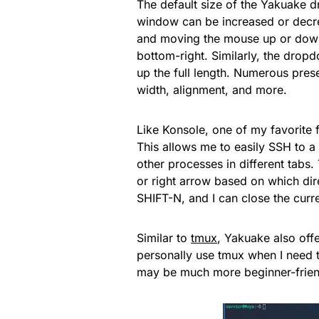
The default size of the Yakuake d
window can be increased or decr
and moving the mouse up or down
bottom-right. Similarly, the dropd
up the full length. Numerous pres
width, alignment, and more.
Like Konsole, one of my favorite f
This allows me to easily SSH to a
other processes in different tabs.
or right arrow based on which di
SHIFT-N, and I can close the cur
Similar to
tmux
, Yakuake also offe
personally use tmux when I need to
may be much more beginner-friend