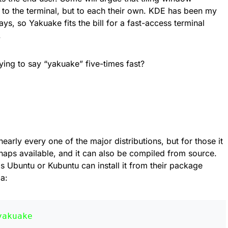
to the terminal, but to each their own. KDE has been my
ys, so Yakuake fits the bill for a fast-access terminal
.
ing to say “yakuake” five-times fast?
nearly every one of the major distributions, but for those it
naps available, and it can also be compiled from source.
s Ubuntu or Kubuntu can install it from their package
a:
yakuake