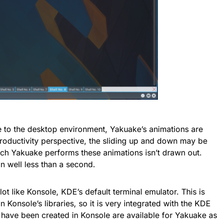
e to the desktop environment, Yakuake’s animations are
roductivity perspective, the sliding up and down may be
ich Yakuake performs these animations isn’t drawn out.
 well less than a second.
lot like Konsole, KDE’s default terminal emulator. This is
Konsole’s libraries, so it is very integrated with the KDE
at have been created in Konsole are available for Yakuake as