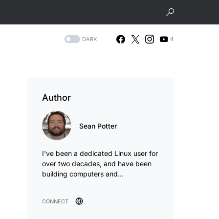
4
DARK
Author
Sean Potter
I've been a dedicated Linux user for
over two decades, and have been
building computers and…