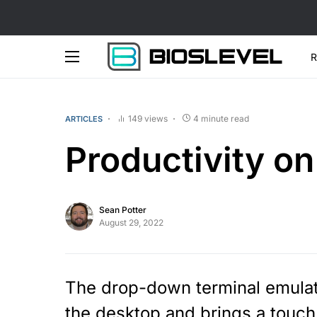
R
149 views
4 minute read
ARTICLES
Productivity on
Sean Potter
August 29, 2022
The drop-down terminal emulato
the desktop and brings a touch